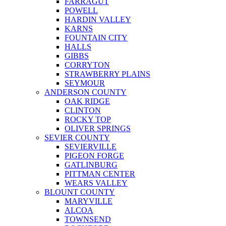
FARRAGUT
POWELL
HARDIN VALLEY
KARNS
FOUNTAIN CITY
HALLS
GIBBS
CORRYTON
STRAWBERRY PLAINS
SEYMOUR
ANDERSON COUNTY
OAK RIDGE
CLINTON
ROCKY TOP
OLIVER SPRINGS
SEVIER COUNTY
SEVIERVILLE
PIGEON FORGE
GATLINBURG
PITTMAN CENTER
WEARS VALLEY
BLOUNT COUNTY
MARYVILLE
ALCOA
TOWNSEND