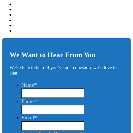
We Want to Hear From You
We’re here to help. If you’ve got a question, we’d love to
chat.
Name
*
Phone
*
Email
*