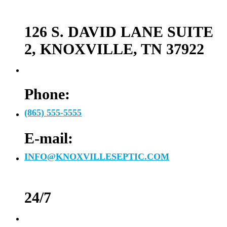
126 S. DAVID LANE SUITE
2, KNOXVILLE, TN 37922
Phone:
(865) 555-5555
E-mail:
INFO@KNOXVILLESEPTIC.COM
24/7