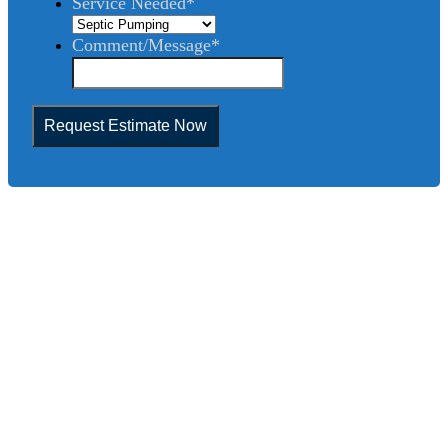
Service Needed
*
Comment/Message
*