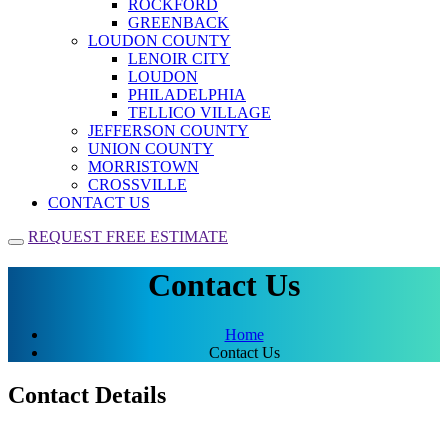
ROCKFORD
GREENBACK
LOUDON COUNTY
LENOIR CITY
LOUDON
PHILADELPHIA
TELLICO VILLAGE
JEFFERSON COUNTY
UNION COUNTY
MORRISTOWN
CROSSVILLE
CONTACT US
REQUEST FREE ESTIMATE
Contact Us
Home
Contact Us
Contact Details