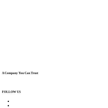
A Company You Can Trust
FOLLOW US