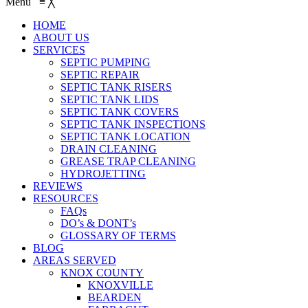
Menu
≡
╳
HOME
ABOUT US
SERVICES
SEPTIC PUMPING
SEPTIC REPAIR
SEPTIC TANK RISERS
SEPTIC TANK LIDS
SEPTIC TANK COVERS
SEPTIC TANK INSPECTIONS
SEPTIC TANK LOCATION
DRAIN CLEANING
GREASE TRAP CLEANING
HYDROJETTING
REVIEWS
RESOURCES
FAQs
DO’s & DONT’s
GLOSSARY OF TERMS
BLOG
AREAS SERVED
KNOX COUNTY
KNOXVILLE
BEARDEN