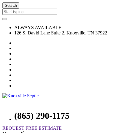
Search
ALWAYS AVAILABLE
126 S. David Lane Suite 2, Knoxville, TN 37922
(865) 290-1175
REQUEST FREE ESTIMATE