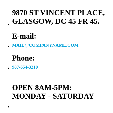
9870 ST VINCENT PLACE,
GLASGOW, DC 45 FR 45.
E-mail:
MAIL@COMPANYNAME.COM
Phone:
987-654-3210
OPEN 8AM-5PM:
MONDAY - SATURDAY