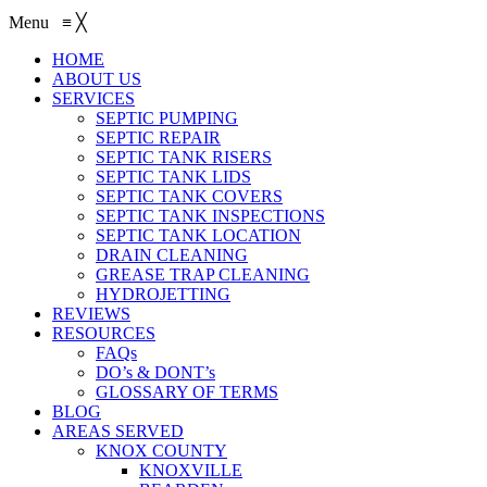
Menu
≡
╳
HOME
ABOUT US
SERVICES
SEPTIC PUMPING
SEPTIC REPAIR
SEPTIC TANK RISERS
SEPTIC TANK LIDS
SEPTIC TANK COVERS
SEPTIC TANK INSPECTIONS
SEPTIC TANK LOCATION
DRAIN CLEANING
GREASE TRAP CLEANING
HYDROJETTING
REVIEWS
RESOURCES
FAQs
DO’s & DONT’s
GLOSSARY OF TERMS
BLOG
AREAS SERVED
KNOX COUNTY
KNOXVILLE