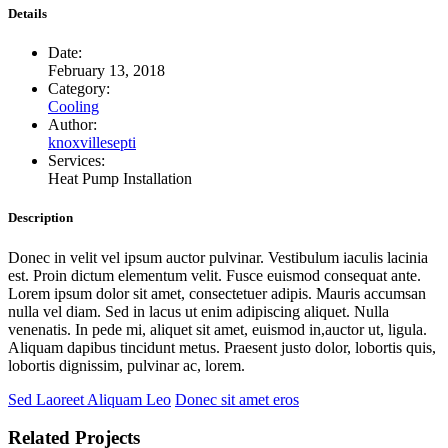
Details
Date:
February 13, 2018
Category:
Cooling
Author:
knoxvillesepti
Services:
Heat Pump Installation
Description
Donec in velit vel ipsum auctor pulvinar. Vestibulum iaculis lacinia
est. Proin dictum elementum velit. Fusce euismod consequat ante.
Lorem ipsum dolor sit amet, consectetuer adipis. Mauris accumsan
nulla vel diam. Sed in lacus ut enim adipiscing aliquet. Nulla
venenatis. In pede mi, aliquet sit amet, euismod in,auctor ut, ligula.
Aliquam dapibus tincidunt metus. Praesent justo dolor, lobortis quis,
lobortis dignissim, pulvinar ac, lorem.
Sed Laoreet Aliquam Leo
Donec sit amet eros
Related Projects