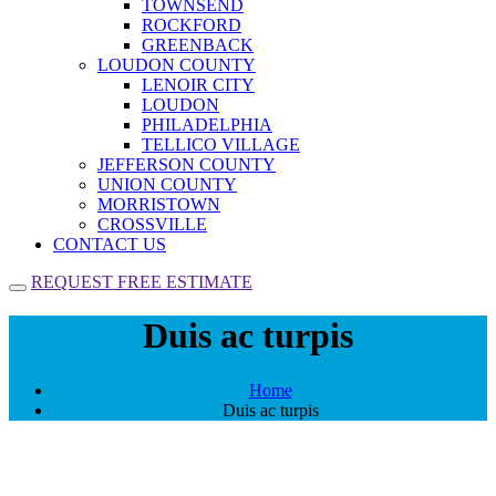
TOWNSEND
ROCKFORD
GREENBACK
LOUDON COUNTY
LENOIR CITY
LOUDON
PHILADELPHIA
TELLICO VILLAGE
JEFFERSON COUNTY
UNION COUNTY
MORRISTOWN
CROSSVILLE
CONTACT US
REQUEST FREE ESTIMATE
Duis ac turpis
Home
Duis ac turpis