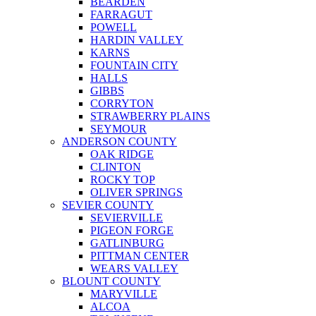
BEARDEN
FARRAGUT
POWELL
HARDIN VALLEY
KARNS
FOUNTAIN CITY
HALLS
GIBBS
CORRYTON
STRAWBERRY PLAINS
SEYMOUR
ANDERSON COUNTY
OAK RIDGE
CLINTON
ROCKY TOP
OLIVER SPRINGS
SEVIER COUNTY
SEVIERVILLE
PIGEON FORGE
GATLINBURG
PITTMAN CENTER
WEARS VALLEY
BLOUNT COUNTY
MARYVILLE
ALCOA