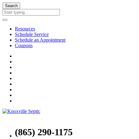
Search
Resources
Schedule Service
Schedule an Appointment
Coupons
(865) 290-1175