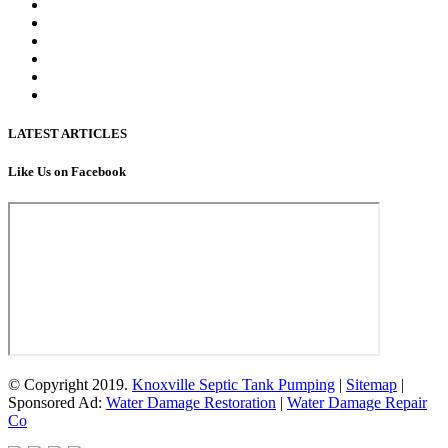
LATEST ARTICLES
Like Us on Facebook
© Copyright 2019.
Knoxville Septic Tank Pumping
|
Sitemap
|
Sponsored Ad:
Water Damage Restoration
|
Water Damage Repair
Co