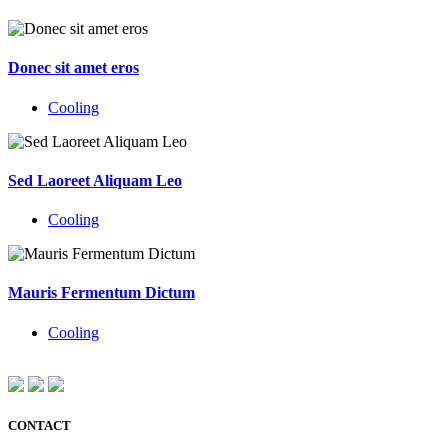
Donec sit amet eros
Cooling
Sed Laoreet Aliquam Leo
Cooling
Mauris Fermentum Dictum
Cooling
CONTACT