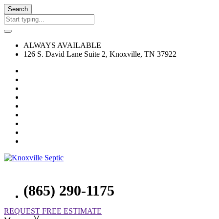
Search
ALWAYS AVAILABLE
126 S. David Lane Suite 2, Knoxville, TN 37922
(865) 290-1175
REQUEST FREE ESTIMATE