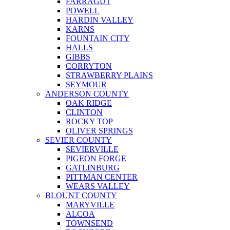
FARRAGUT
POWELL
HARDIN VALLEY
KARNS
FOUNTAIN CITY
HALLS
GIBBS
CORRYTON
STRAWBERRY PLAINS
SEYMOUR
ANDERSON COUNTY
OAK RIDGE
CLINTON
ROCKY TOP
OLIVER SPRINGS
SEVIER COUNTY
SEVIERVILLE
PIGEON FORGE
GATLINBURG
PITTMAN CENTER
WEARS VALLEY
BLOUNT COUNTY
MARYVILLE
ALCOA
TOWNSEND