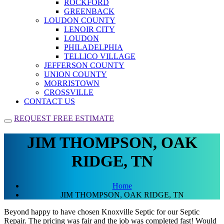
ROCKFORD
GREENBACK
LOUDON COUNTY
LENOIR CITY
LOUDON
PHILADELPHIA
TELLICO VILLAGE
JEFFERSON COUNTY
UNION COUNTY
MORRISTOWN
CROSSVILLE
CONTACT US
REQUEST FREE ESTIMATE
JIM THOMPSON, OAK
RIDGE, TN
Home
JIM THOMPSON, OAK RIDGE, TN
Beyond happy to have chosen Knoxville Septic for our Septic
Repair. The pricing was fair and the job was completed fast! Would