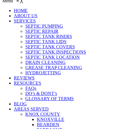
Menu
≡
╳
HOME
ABOUT US
SERVICES
SEPTIC PUMPING
SEPTIC REPAIR
SEPTIC TANK RISERS
SEPTIC TANK LIDS
SEPTIC TANK COVERS
SEPTIC TANK INSPECTIONS
SEPTIC TANK LOCATION
DRAIN CLEANING
GREASE TRAP CLEANING
HYDROJETTING
REVIEWS
RESOURCES
FAQs
DO’s & DONT’s
GLOSSARY OF TERMS
BLOG
AREAS SERVED
KNOX COUNTY
KNOXVILLE
BEARDEN